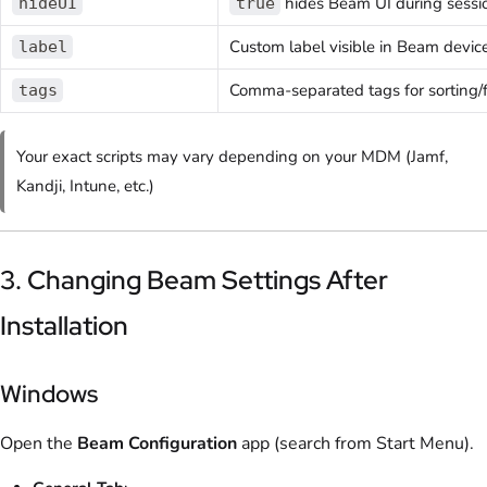
hides Beam UI during sessi
hideUI
true
Custom label visible in Beam device 
label
Comma-separated tags for sorting/fi
tags
Your exact scripts may vary depending on your MDM (Jamf,
Kandji, Intune, etc.)
3. Changing Beam Settings After
Installation
Windows
Open the
Beam Configuration
app (search from Start Menu).