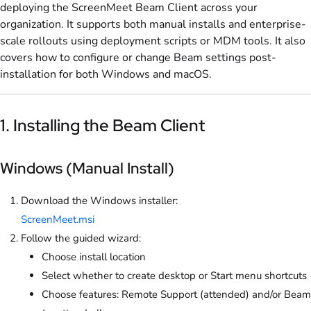
deploying the ScreenMeet Beam Client across your
organization. It supports both manual installs and enterprise-
scale rollouts using deployment scripts or MDM tools. It also
covers how to configure or change Beam settings post-
installation for both Windows and macOS.
1. Installing the Beam Client
Windows (Manual Install)
Download the Windows installer:
ScreenMeet.msi
Follow the guided wizard:
Choose install location
Select whether to create desktop or Start menu shortcuts
Choose features: Remote Support (attended) and/or Beam