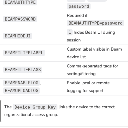
BEAMAUTHTYPE
password
Required if
BEAMPASSWORD
BEAMAUTHTYPE=password
hides Beam UI during
1
BEAMHIDEUI
session
Custom label visible in Beam
BEAMFILTERLABEL
device list
Comma-separated tags for
BEAMFILTERTAGS
sorting/filtering
,
Enable local or remote
BEAMENABLELOG
logging for support
BEAMUPLOADLOG
The
links the device to the correct
Device Group Key
organizational access group.