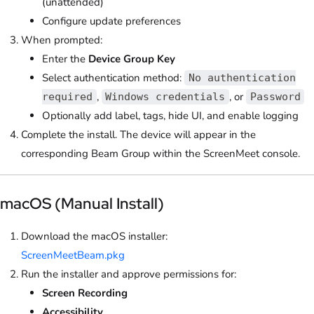
(unattended)
Configure update preferences
When prompted:
Enter the
Device Group Key
Select authentication method:
No authentication
,
, or
required
Windows credentials
Password
Optionally add label, tags, hide UI, and enable logging
Complete the install. The device will appear in the
corresponding Beam Group within the ScreenMeet console.
macOS (Manual Install)
Download the macOS installer:
ScreenMeetBeam.pkg
Run the installer and approve permissions for:
Screen Recording
Accessibility