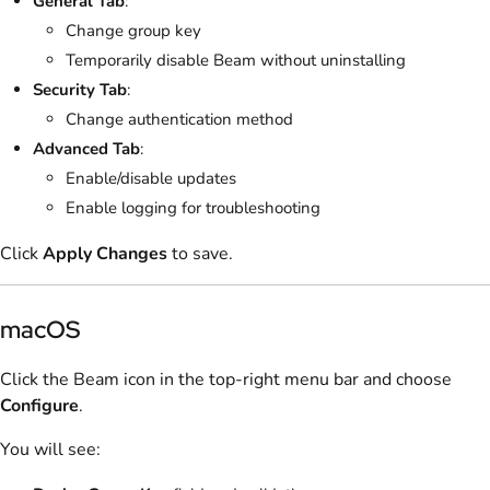
General Tab
:
Change group key
Temporarily disable Beam without uninstalling
Security Tab
:
Change authentication method
Advanced Tab
:
Enable/disable updates
Enable logging for troubleshooting
Click
Apply Changes
to save.
macOS
Click the Beam icon in the top-right menu bar and choose
Configure
.
You will see: