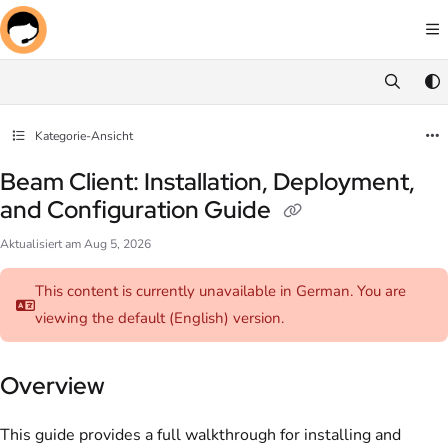
Documentation Index
Fetch the complete documentation index at:
https://docs.screenmeet.com/llms.txt
Use this file to discover all available pages before exploring further.
Kategorie-Ansicht
Beam Client: Installation, Deployment,
and Configuration Guide
Aktualisiert am
Aug 5, 2026
This content is currently unavailable in German. You are
viewing the default (English)
version.
Overview
This guide provides a full walkthrough for installing and