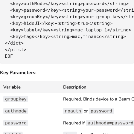
  <key>authMode</key><string>password</string>

  <key>password</key><string>your-password</stri
  <key>groupKey</key><string>your-group-key</str
  <key>hideUI</key><string>true</string>

  <key>label</key><string>mac-laptop-1</string>

  <key>tags</key><string>mac,finance</string>

</dict>

</plist>

Key Parameters:
Variable
Description
Required. Binds device to a Beam 
groupkey
or
authmode
noauth
password
Required if
password
authmode=password