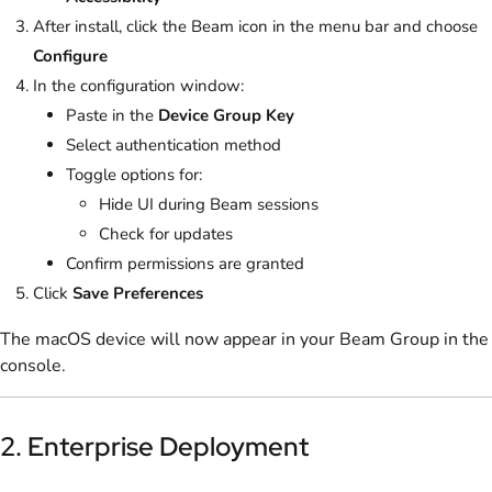
After install, click the Beam icon in the menu bar and choose
Configure
In the configuration window:
Paste in the
Device Group Key
Select authentication method
Toggle options for:
Hide UI during Beam sessions
Check for updates
Confirm permissions are granted
Click
Save Preferences
The macOS device will now appear in your Beam Group in the
console.
2. Enterprise Deployment