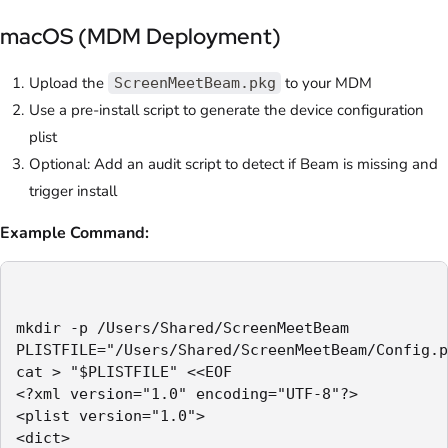
macOS (MDM Deployment)
Upload the
to your MDM
ScreenMeetBeam.pkg
Use a pre-install script to generate the device configuration
plist
Optional: Add an audit script to detect if Beam is missing and
trigger install
Example Command:
mkdir -p /Users/Shared/ScreenMeetBeam

PLISTFILE="/Users/Shared/ScreenMeetBeam/Config.p
cat > "$PLISTFILE" <<EOF

<?xml version="1.0" encoding="UTF-8"?>

<plist version="1.0">

<dict>
