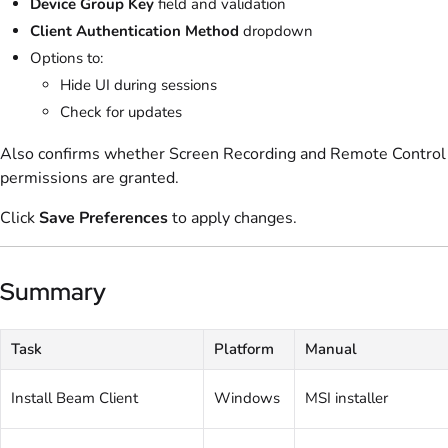
Device Group Key
field and validation
Client Authentication Method
dropdown
Options to:
Hide UI during sessions
Check for updates
Also confirms whether Screen Recording and Remote Control
permissions are granted.
Click
Save Preferences
to apply changes.
Summary
Task
Platform
Manual
Install Beam Client
Windows
MSI installer