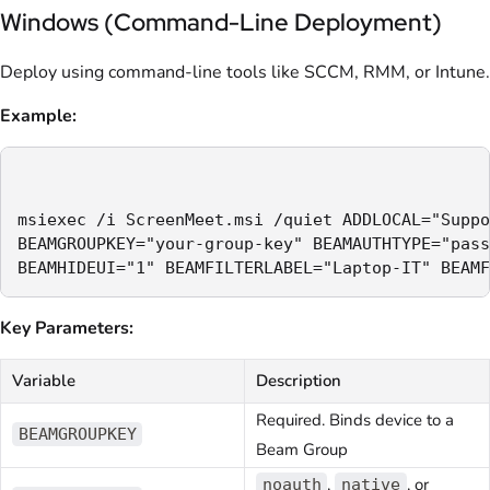
Windows (Command-Line Deployment)
Deploy using command-line tools like SCCM, RMM, or Intune.
Example:
msiexec /i ScreenMeet.msi /quiet ADDLOCAL="Suppo
BEAMGROUPKEY="your-group-key" BEAMAUTHTYPE="pass
Key Parameters:
Variable
Description
Required. Binds device to a
BEAMGROUPKEY
Beam Group
,
, or
noauth
native