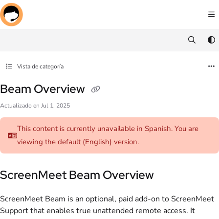
Documentation Index
Fetch the complete documentation index at:
https://docs.screenmeet.com/llms.txt
Use this file to discover all available pages before exploring further.
Vista de categoría
Beam Overview
Actualizado en
Jul 1, 2025
This content is currently unavailable in Spanish. You are
viewing the default (English)
version.
ScreenMeet Beam Overview
ScreenMeet Beam is an optional, paid add-on to ScreenMeet
Support that enables true unattended remote access. It