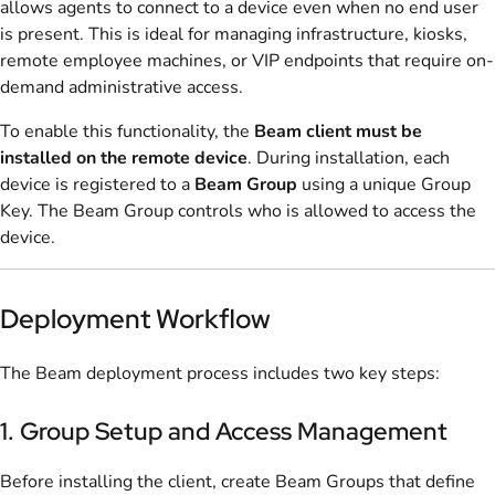
allows agents to connect to a device even when no end user
is present. This is ideal for managing infrastructure, kiosks,
remote employee machines, or VIP endpoints that require on-
demand administrative access.
To enable this functionality, the
Beam client must be
installed on the remote device
. During installation, each
device is registered to a
Beam Group
using a unique Group
Key. The Beam Group controls who is allowed to access the
device.
Deployment Workflow
The Beam deployment process includes two key steps:
1. Group Setup and Access Management
Before installing the client, create Beam Groups that define