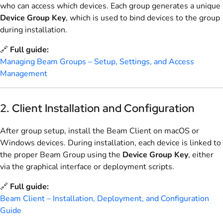
who can access which devices. Each group generates a unique
Device Group Key
, which is used to bind devices to the group
during installation.
🔗
Full guide:
Managing Beam Groups – Setup, Settings, and Access
Management
2. Client Installation and Configuration
After group setup, install the Beam Client on macOS or
Windows devices. During installation, each device is linked to
the proper Beam Group using the
Device Group Key
, either
via the graphical interface or deployment scripts.
🔗
Full guide:
Beam Client – Installation, Deployment, and Configuration
Guide