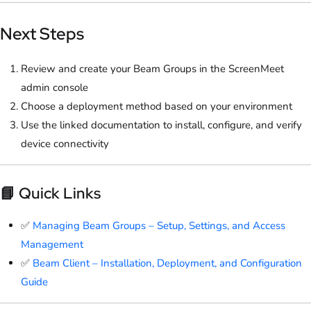
Next Steps
Review and create your Beam Groups in the ScreenMeet
admin console
Choose a deployment method based on your environment
Use the linked documentation to install, configure, and verify
device connectivity
📘 Quick Links
✅
Managing Beam Groups – Setup, Settings, and Access
Management
✅
Beam Client – Installation, Deployment, and Configuration
Guide