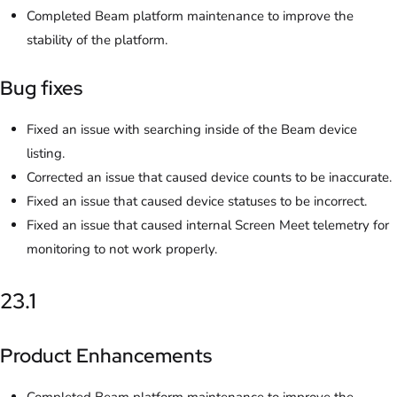
Completed Beam platform maintenance to improve the
stability of the platform.
Bug fixes
Fixed an issue with searching inside of the Beam device
listing.
Corrected an issue that caused device counts to be inaccurate.
Fixed an issue that caused device statuses to be incorrect.
Fixed an issue that caused internal Screen Meet telemetry for
monitoring to not work properly.
23.1
Product Enhancements