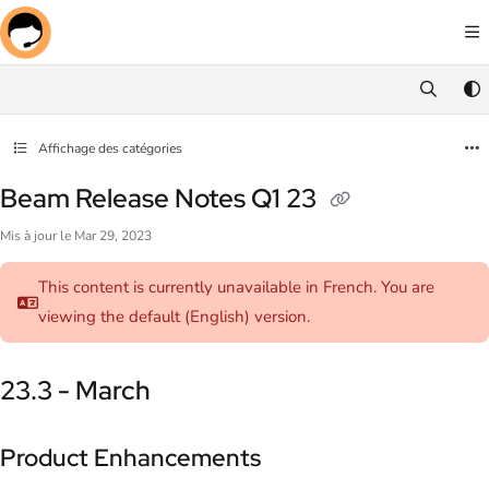
Documentation Index
Fetch the complete documentation index at:
https://docs.screenmeet.com/llms.txt
Use this file to discover all available pages before exploring further.
Affichage des catégories
Beam Release Notes Q1 23
Mis à jour le
Mar 29, 2023
This content is currently unavailable in French. You are
viewing the default (English)
version.
23.3 - March
Product Enhancements