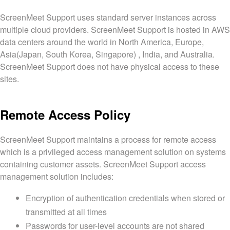
ScreenMeet Support uses standard server instances across
multiple cloud providers. ScreenMeet Support is hosted in AWS
data centers around the world in North America, Europe,
Asia(Japan, South Korea, Singapore) , India, and Australia.
ScreenMeet Support does not have physical access to these
sites.
Remote Access Policy
ScreenMeet Support maintains a process for remote access
which is a privileged access management solution on systems
containing customer assets. ScreenMeet Support access
management solution includes:
Encryption of authentication credentials when stored or
transmitted at all times
Passwords for user-level accounts are not shared