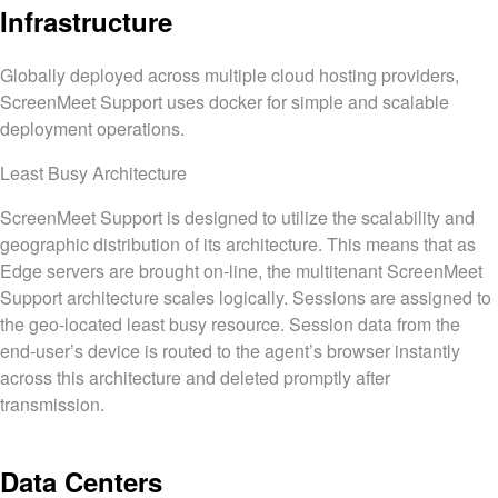
Infrastructure
Globally deployed across multiple cloud hosting providers,
ScreenMeet Support uses docker for simple and scalable
deployment operations.
Least Busy Architecture
ScreenMeet Support is designed to utilize the scalability and
geographic distribution of its architecture. This means that as
Edge servers are brought on-line, the multitenant ScreenMeet
Support architecture scales logically. Sessions are assigned to
the geo-located least busy resource. Session data from the
end-user’s device is routed to the agent’s browser instantly
across this architecture and deleted promptly after
transmission.
Data Centers