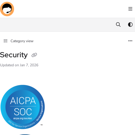
Documentation Index
Fetch the complete documentation index at:
https://docs.screenmeet.com/llms.txt
Use this file to discover all available pages before exploring further.
Category view
Security
Updated on
Jan 7, 2026