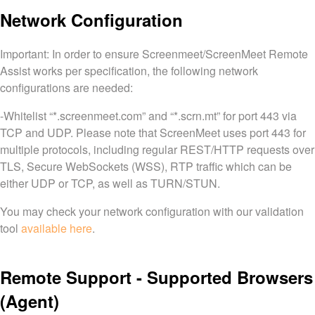
Network Configuration
Important: In order to ensure Screenmeet/ScreenMeet Remote
Assist works per specification, the following network
configurations are needed:
-Whitelist “*.screenmeet.com” and “*.scrn.mt” for port 443 via
TCP and UDP. Please note that ScreenMeet uses port 443 for
multiple protocols, including regular REST/HTTP requests over
TLS, Secure WebSockets (WSS), RTP traffic which can be
either UDP or TCP, as well as TURN/STUN.
You may check your network configuration with our validation
tool
available here
.
Remote Support - Supported Browsers
(Agent)