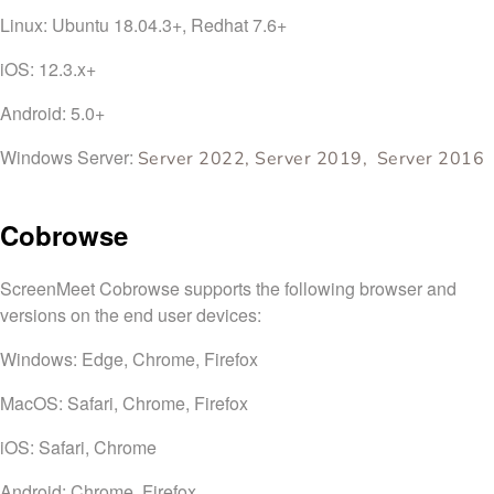
Linux: Ubuntu 18.04.3+, Redhat 7.6+
iOS: 12.3.x+
Android: 5.0+
Windows Server:
Server 2022, Server 2019, Server 2016
Cobrowse
ScreenMeet Cobrowse supports the following browser and
versions on the end user devices:
Windows: Edge, Chrome, Firefox
MacOS: Safari, Chrome, Firefox
iOS: Safari, Chrome
Android: Chrome, Firefox