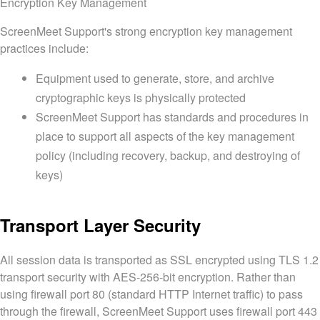
Encryption Key Management
ScreenMeet Support's strong encryption key management
practices include:
Equipment used to generate, store, and archive
cryptographic keys is physically protected
ScreenMeet Support has standards and procedures in
place to support all aspects of the key management
policy (including recovery, backup, and destroying of
keys)
Transport Layer Security
All session data is transported as SSL encrypted using TLS 1.2
transport security with AES-256-bit encryption. Rather than
using firewall port 80 (standard HTTP Internet traffic) to pass
through the firewall, ScreenMeet Support uses firewall port 443