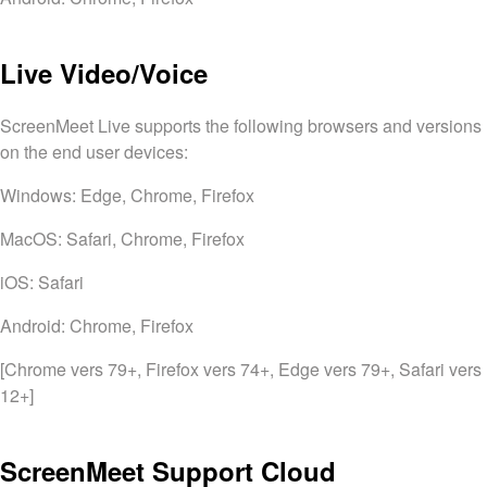
Live Video/Voice
ScreenMeet Live supports the following browsers and versions
on the end user devices:
Windows: Edge, Chrome, Firefox
MacOS: Safari, Chrome, Firefox
iOS: Safari
Android: Chrome, Firefox
[Chrome vers 79+, Firefox vers 74+, Edge vers 79+, Safari vers
12+]
ScreenMeet Support Cloud