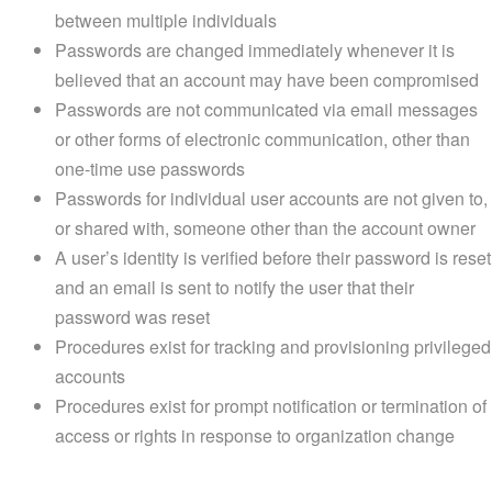
between multiple individuals
Passwords are changed immediately whenever it is
believed that an account may have been compromised
Passwords are not communicated via email messages
or other forms of electronic communication, other than
one-time use passwords
Passwords for individual user accounts are not given to,
or shared with, someone other than the account owner
A user’s identity is verified before their password is reset
and an email is sent to notify the user that their
password was reset
Procedures exist for tracking and provisioning privileged
accounts
Procedures exist for prompt notification or termination of
access or rights in response to organization change