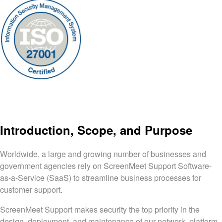
Introduction, Scope, and Purpose
Worldwide, a large and growing number of businesses and
government agencies rely on ScreenMeet Support Software-
as-a-Service (SaaS) to streamline business processes for
customer support.
ScreenMeet Support makes security the top priority in the
design, deployment, and maintenance of our network, platform,