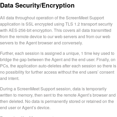
Data Security/Encryption
All data throughout operation of the ScreenMeet Support
application is SSL encrypted using TLS 1.2 transport security
with AES-256-bit encryption. This covers all data transmitted
from the remote device to our web servers and from our web
servers to the Agent browser and conversely.
Further, each session is assigned a unique, 1 time key used to
bridge the gap between the Agent and the end user. Finally, on
PCs, the application auto-deletes after each session so there is
no possibility for further access without the end users’ consent
and intent.
During a ScreenMeet Support session, data is temporarily
written to memory, then sent to the remote Agent’s browser and
then deleted. No data is permanently stored or retained on the
end user or Agent’s device.