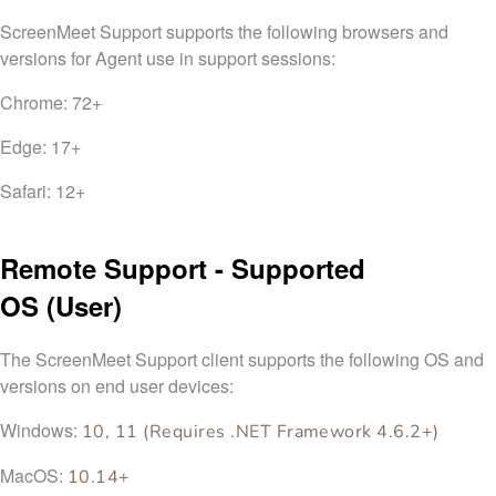
ScreenMeet Support supports the following browsers and
versions for Agent use in support sessions:
Chrome: 72+
Edge: 17+
Safari: 12+
Remote Support - Supported
OS
(User)
The ScreenMeet Support client supports the following OS and
versions on end user devices:
Windows:
10, 11 (Requires .NET Framework 4.6.2+)
MacOS:
10.14+