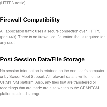
(HTTPS traffic).
Firewall Compatibility
All application traffic uses a secure connection over HTTPS
(port 443). There is no firewall configuration that is required for
any user.
Post Session Data/File Storage
No session information is retained on the end user’s computer
or by ScreenMeet Support. All relevant data is written to the
CRM/ITSM platform. Also, any files that are transferred or
recordings that are made are also written to the CRM/ITSM
platform’s cloud storage.