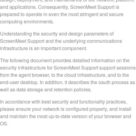
and applications. Consequently, ScreenMeet Support is
prepared to operate in even the most stringent and secure
computing environments.
Understanding the security and design parameters of
ScreenMeet Support and the underlying communications
infrastructure is an important component.
The following document provides detailed information on the
security infrastructure for ScreenMeet Support support sessions
from the agent browser, to the cloud infrastructure, and to the
end-user desktop. In addition, it describes the oauth process as
well as data storage and retention policies.
In accordance with best security and functionality practices,
please ensure your network is configured properly, and install
and maintain the most up-to-date version of your browser and
OS.