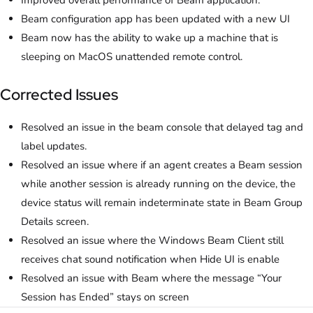
Improved overall performance of Beam application.
Beam configuration app has been updated with a new UI
Beam now has the ability to wake up a machine that is
sleeping on MacOS unattended remote control.
Corrected Issues
Resolved an issue in the beam console that delayed tag and
label updates.
Resolved an issue where if an agent creates a Beam session
while another session is already running on the device, the
device status will remain indeterminate state in Beam Group
Details screen.
Resolved an issue where the Windows Beam Client still
receives chat sound notification when Hide UI is enable
Resolved an issue with Beam where the message “Your
Session has Ended” stays on screen