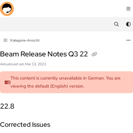
Documentation Index
Fetch the complete documentation index at:
https://docs.screenmeet.com/llms.txt
Use this file to discover all available pages before exploring further.
Kategorie-Ansicht
Beam Release Notes Q3 22
Aktualisiert am
Mar 13, 2023
This content is currently unavailable in German. You are
viewing the default (English)
version.
22.8
Corrected Issues