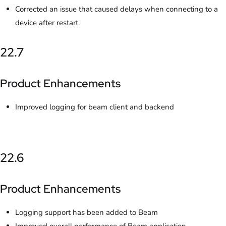
Corrected an issue that caused delays when connecting to a
device after restart.
22.7
Product Enhancements
Improved logging for beam client and backend
22.6
Product Enhancements
Logging support has been added to Beam