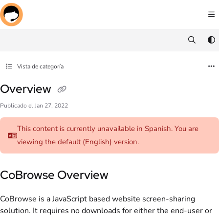
Documentation Index
Fetch the complete documentation index at:
https://docs.screenmeet.com/llms.txt
Use this file to discover all available pages before exploring further.
Vista de categoría
Overview
Publicado el Jan 27, 2022
This content is currently unavailable in Spanish. You are
viewing the default (English)
version.
CoBrowse Overview
CoBrowse is a JavaScript based website screen-sharing
solution. It requires no downloads for either the end-user or