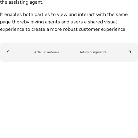
the assisting agent.
It enables both parties to view and interact with the same
page thereby giving agents and users a shared visual
experience to create a more robust customer experience.
Artículo anterior
Artículo siguiente