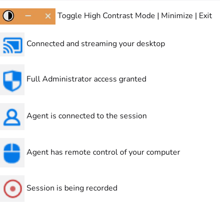
Toggle High Contrast Mode | Minimize | Exit
Connected and streaming your desktop
Full Administrator access granted
Agent is connected to the session
Agent has remote control of your computer
Session is being recorded