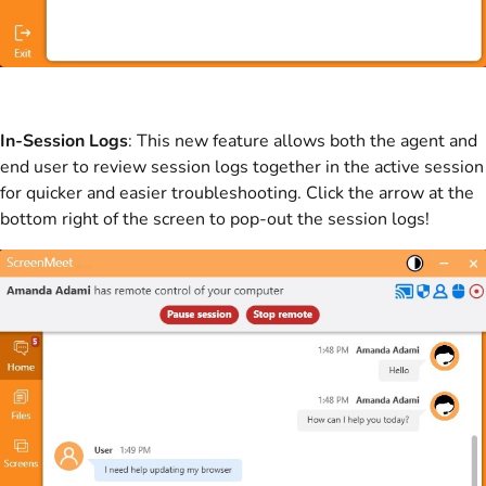
In-Session Logs
: This new feature allows both the agent and
end user to review session logs together in the active session
for quicker and easier troubleshooting. Click the arrow at the
bottom right of the screen to pop-out the session logs!