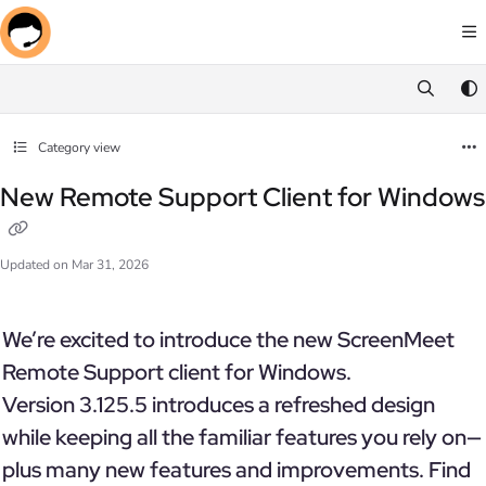
Documentation Index
Fetch the complete documentation index at:
https://docs.screenmeet.com/llms.txt
Use this file to discover all available pages before exploring further.
Category view
New Remote Support Client for Windows
Updated on
Mar 31, 2026
We’re excited to introduce the new ScreenMeet
Remote Support client for Windows.
Version 3.125.5 introduces a refreshed design
while keeping all the familiar features you rely on—
plus many new features and improvements. Find