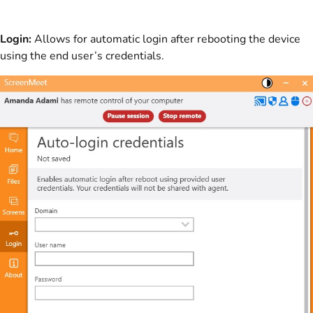
Login:
Allows for automatic login after rebooting the device
using the end user’s credentials.