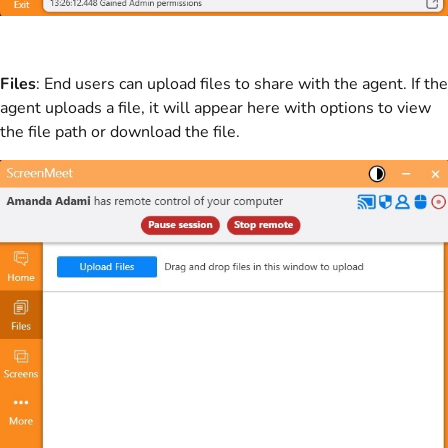
Files
: End users can upload files to share with the agent. If the
agent uploads a file, it will appear here with options to view
the file path or download the file.