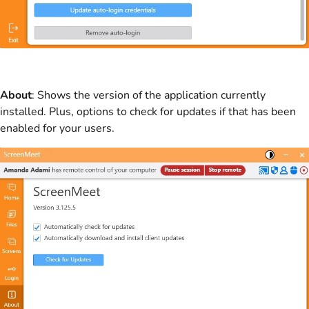
About
: Shows the version of the application currently
installed. Plus, options to check for updates if that has been
enabled for your users.