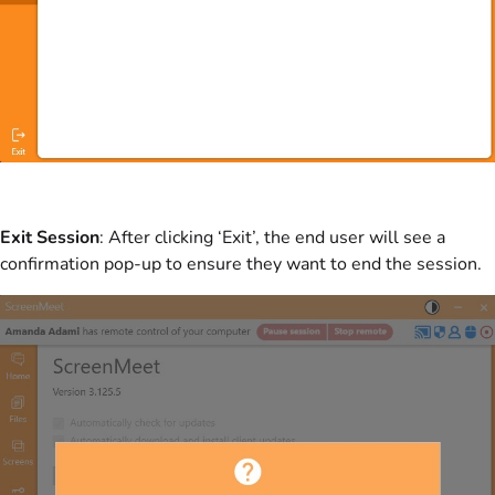
Exit Session
: After clicking ‘Exit’, the end user will see a
confirmation pop-up to ensure they want to end the session.