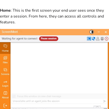
Home
: This is the first screen your end user sees once they
enter a session. From here, they can access all controls and
features.