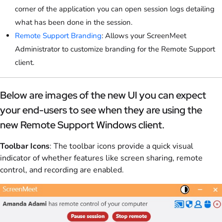
corner of the application you can open session logs detailing
what has been done in the session.
Remote Support Branding
: Allows your ScreenMeet
Administrator to customize branding for the Remote Support
client.
Below are images of the new UI you can expect
your end-users to see when they are using the
new Remote Support Windows client.
Toolbar Icons
: The toolbar icons provide a quick visual
indicator of whether features like screen sharing, remote
control, and recording are enabled.