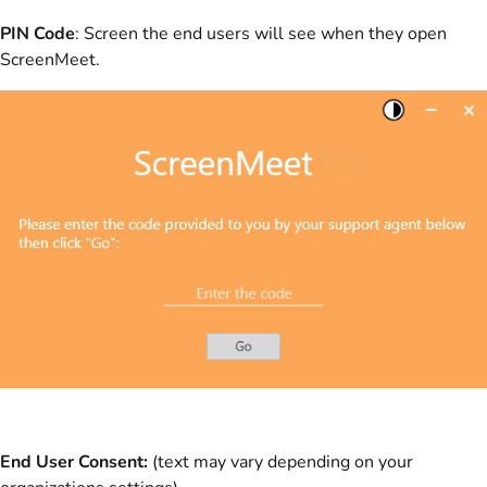
PIN Code
: Screen the end users will see when they open
ScreenMeet.
End User Consent:
(text may vary depending on your