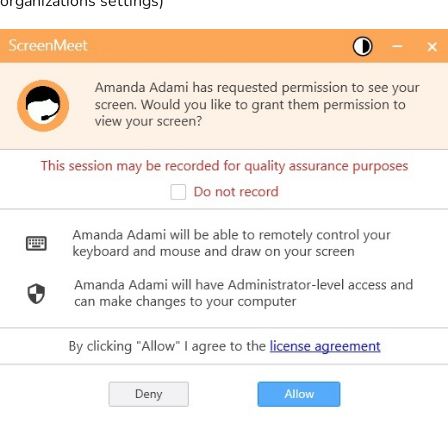
organizations settings)