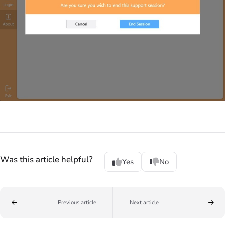
Was this article helpful?
Yes
No
Previous article
Next article