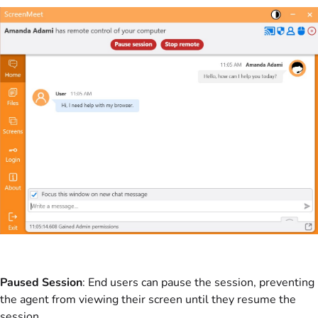
Paused Session
: End users can pause the session, preventing
the agent from viewing their screen until they resume the
session.