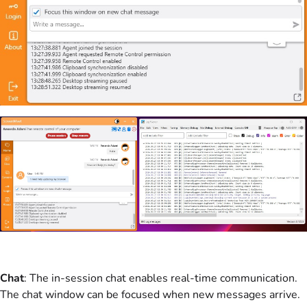
Chat
: The in-session chat enables real-time communication.
The chat window can be focused when new messages arrive.