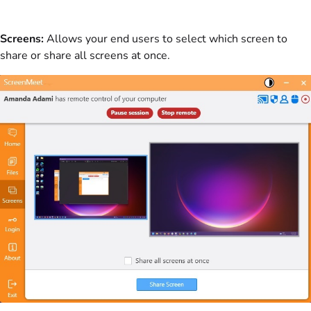
Screens:
Allows your end users to select which screen to
share or share all screens at once.