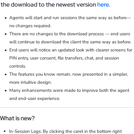
the download to the newest version
here
.
Agents will start and run sessions the same way as before—
no changes required.
There are no changes to the download process — end users
will continue to download the client the same way as before.
End users will notice an updated look with clearer screens for
PIN entry, user consent, file transfers, chat, and session
controls.
The features you know remain, now presented in a simpler,
more intuitive design.
Many enhancements were made to improve both the agent
and end-user experience.
What is new?
In-Session Logs: By clicking the caret in the bottom right