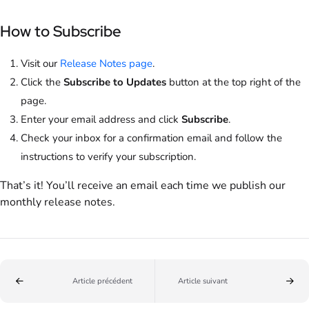
How to Subscribe
Visit our
Release Notes page
.
Click the
Subscribe to Updates
button at the top right of the
page.
Enter your email address and click
Subscribe
.
Check your inbox for a confirmation email and follow the
instructions to verify your subscription.
That’s it! You’ll receive an email each time we publish our
monthly release notes.
Article précédent
Article suivant