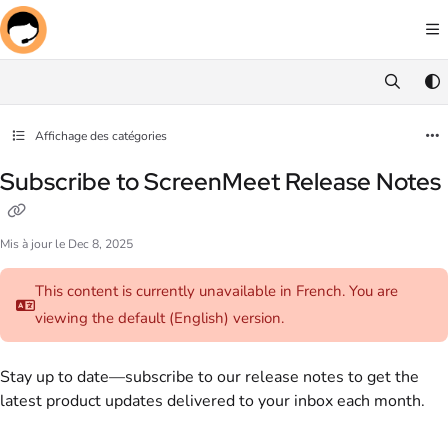
Documentation Index
Fetch the complete documentation index at:
https://docs.screenmeet.com/llms.txt
Use this file to discover all available pages before exploring further.
Affichage des catégories
Subscribe to ScreenMeet Release Notes
Mis à jour le
Dec 8, 2025
This content is currently unavailable in French. You are
viewing the default (English)
version.
Stay up to date—subscribe to our release notes to get the
latest product updates delivered to your inbox each month.