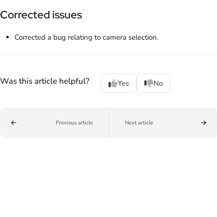
Corrected issues
Corrected a bug relating to camera selection.
Was this article helpful?
Yes
No
Previous article
Next article