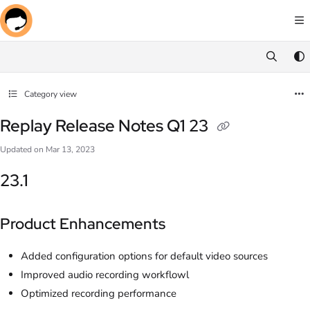
Documentation Index
Fetch the complete documentation index at:
https://docs.screenmeet.com/llms.txt
Use this file to discover all available pages before exploring further.
Category view
Replay Release Notes Q1 23
Updated on
Mar 13, 2023
23.1
Product Enhancements
Added configuration options for default video sources
Improved audio recording workflowl
Optimized recording performance