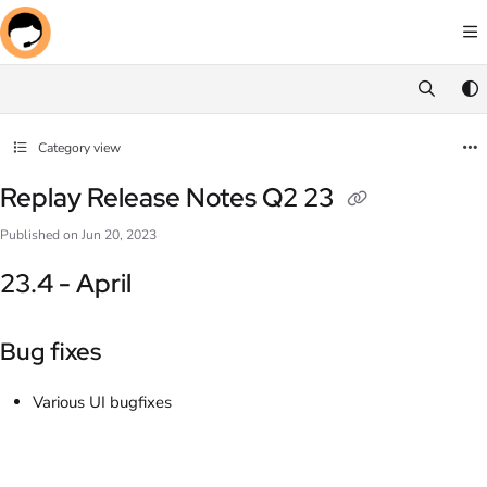
Documentation Index
Fetch the complete documentation index at:
https://docs.screenmeet.com/llms.txt
Use this file to discover all available pages before exploring further.
Category view
Replay Release Notes Q2 23
Published on Jun 20, 2023
23.4 - April
Bug fixes
Various UI bugfixes