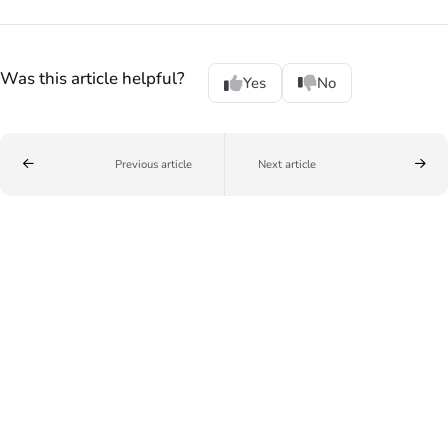
Was this article helpful?
Yes
No
Previous article
Next article